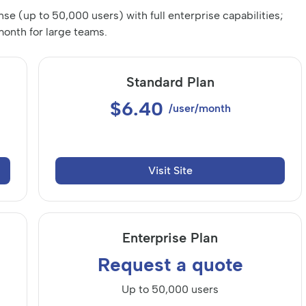
ense (up to 50,000 users) with full enterprise capabilities;
onth for large teams.
Standard Plan
$6.40
/user/month
Visit Site
Enterprise Plan
Request a quote
Up to 50,000 users