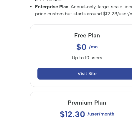
Enterprise Plan
: Annual‑only, large-scale lic
price custom but starts around $12.28/user/m
Free Plan
$0
/mo
Up to 10 users
Visit Site
Premium Plan
$12.30
/user/month