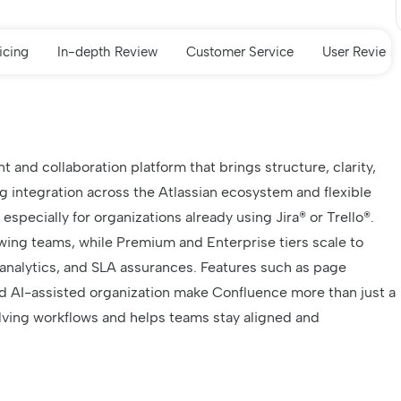
icing
In-depth Review
Customer Service
User Review
nd collaboration platform that brings structure, clarity,
g integration across the Atlassian ecosystem and flexible
, especially for organizations already using Jira® or Trello®.
wing teams, while Premium and Enterprise tiers scale to
nalytics, and SLA assurances. Features such as page
and AI-assisted organization make Confluence more than just a
volving workflows and helps teams stay aligned and