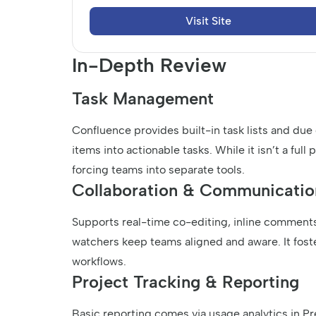
Visit Site
In-Depth Review
Task Management
Confluence provides built-in task lists and due
items into actionable tasks. While it isn’t a ful
forcing teams into separate tools.
Collaboration & Communicatio
Supports real-time co-editing, inline comments
watchers keep teams aligned and aware. It fost
workflows.
Project Tracking & Reporting
Basic reporting comes via usage analytics in 