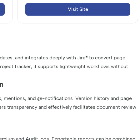
Visit Site
 dates, and integrates deeply with Jira® to convert page
l project tracker, it supports lightweight workflows without
n
, mentions, and @-notifications. Version history and page
ers transparency and effectively facilitates document review
Premium and Audit logs. Exportable reports can be combined