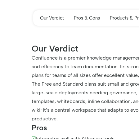
Our Verdict
Pros & Cons
Products & Pr
Our Verdict
Confluence is a premier knowledge management a
and efficiency to team documentation. Its stron
plans for teams of all sizes offer excellent value
The Free and Standard plans suit small and gro
large-scale deployments needing governance, a
templates, whiteboards, inline collaboration, 
wiki; it’s a central workspace that adapts to e
productive.
Pros
Integrates well with Atlassian tools