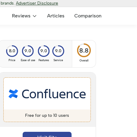
 brands.
Advertiser Disclosure
Reviews
Articles
Comparison
8.8
8.0
9.0
9.0
9.0
Price
Ease of use
Features
Service
Overall
Free for up to 10 users