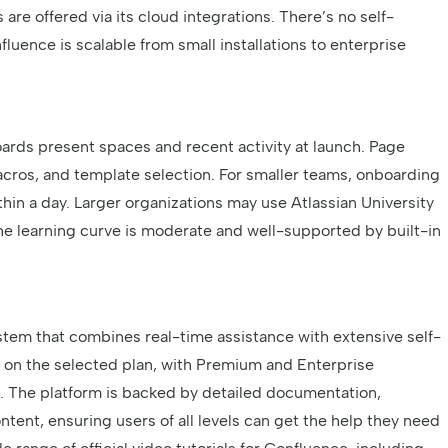
are offered via its cloud integrations. There’s no self-
uence is scalable from small installations to enterprise
ards present spaces and recent activity at launch. Page
acros, and template selection. For smaller teams, onboarding
thin a day. Larger organizations may use Atlassian University
 the learning curve is moderate and well-supported by built-in
tem that combines real-time assistance with extensive self-
s on the selected plan, with Premium and Enterprise
p. The platform is backed by detailed documentation,
ent, ensuring users of all levels can get the help they need