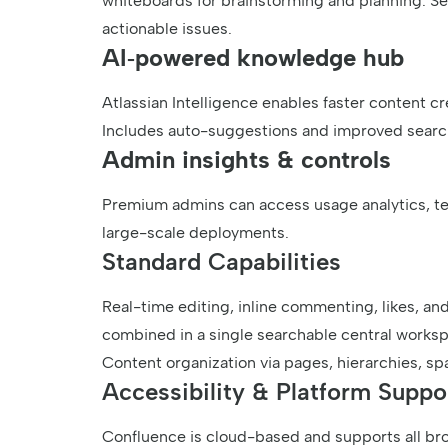
whiteboards for brainstorming and planning. Sea
actionable issues.
AI‑powered knowledge hub
Atlassian Intelligence enables faster content cr
Includes auto-suggestions and improved search
Admin insights & controls
Premium admins can access usage analytics, t
large-scale deployments.
Standard Capabilities
Real-time editing, inline commenting, likes, and 
combined in a single searchable central works
Content organization via pages, hierarchies, spa
Accessibility & Platform Suppo
Confluence is cloud-based and supports all bro