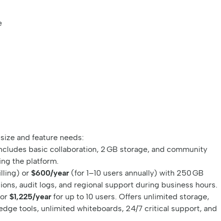
e
 size and feature needs:
 includes basic collaboration, 2 GB storage, and community
ing the platform.
lling) or
$600/year
(for 1–10 users annually) with 250 GB
ions, audit logs, and regional support during business hours.
 or
$1,225/year
for up to 10 users. Offers unlimited storage,
ge tools, unlimited whiteboards, 24/7 critical support, and