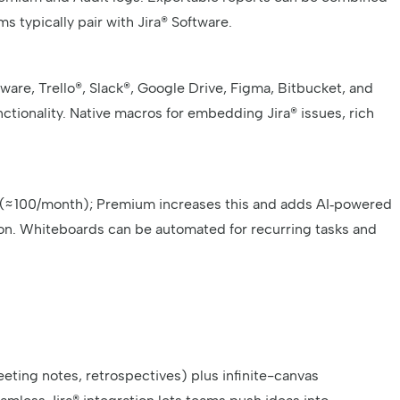
s typically pair with Jira® Software.
are, Trello®, Slack®, Google Drive, Figma, Bitbucket, and
tionality. Native macros for embedding Jira® issues, rich
s (≈ 100/month); Premium increases this and adds AI‑powered
n. Whiteboards can be automated for recurring tasks and
meeting notes, retrospectives) plus infinite-canvas