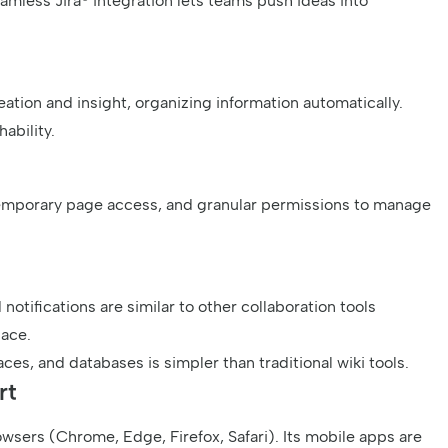
mless Jira® integration lets teams push ideas into
eation and insight, organizing information automatically.
ability.
emporary page access, and granular permissions to manage
notifications are similar to other collaboration tools
pace.
ces, and databases is simpler than traditional wiki tools.
rt
wsers (Chrome, Edge, Firefox, Safari). Its mobile apps are