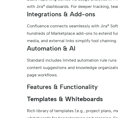
with Jira® dashboards. For deeper tracking, team
Integrations & Add-ons
Confluence connects seamlessly with Jira® Softw
hundreds of Marketplace add-ons to extend func
media, and external links simplify tool chaining.
Automation & AI
Standard includes limited automation rule run
content suggestions and knowledge organizatio
page workflows.
Features & Functionality
Templates & Whiteboards
Rich library of templates (e.g., project plans, 