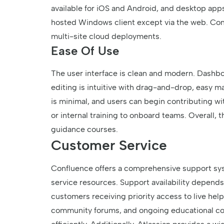
available for iOS and Android, and desktop apps 
hosted Windows client except via the web. Confl
multi-site cloud deployments.
Ease Of Use
The user interface is clean and modern. Dashbo
editing is intuitive with drag-and-drop, easy m
is minimal, and users can begin contributing wi
or internal training to onboard teams. Overall,
guidance courses.
Customer Service
Confluence offers a comprehensive support sys
service resources. Support availability depend
customers receiving priority access to live hel
community forums, and ongoing educational cont