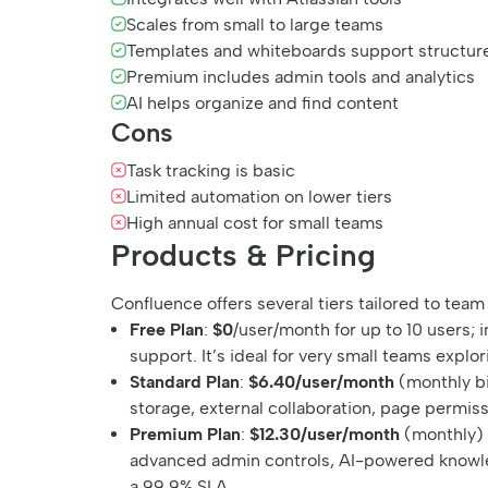
Scales from small to large teams
Templates and whiteboards support structur
Premium includes admin tools and analytics
AI helps organize and find content
Cons
Task tracking is basic
Limited automation on lower tiers
High annual cost for small teams
Products & Pricing
Confluence offers several tiers tailored to team
Free Plan
:
$0
/user/month for up to 10 users;
support. It’s ideal for very small teams explor
Standard Plan
:
$6.40/user/month
(monthly bi
storage, external collaboration, page permiss
Premium Plan
:
$12.30/user/month
(monthly)
advanced admin controls, AI-powered knowled
a 99.9% SLA.