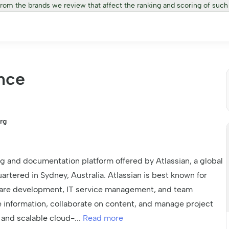
from the brands we review that affect the ranking and scoring of such
nce
rg
g and documentation platform offered by Atlassian, a global
ered in Sydney, Australia. Atlassian is best known for
ftware development, IT service management, and team
e information, collaborate on content, and manage project
e and scalable cloud-
...
Read more