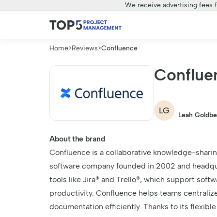
We receive advertising fees 
Home
>
Reviews
>
Confluence
Conflue
LG
Leah Goldbe
About the brand
Confluence is a collaborative knowledge-sharin
software company founded in 2002 and headquart
tools like Jira® and Trello®, which support so
productivity. Confluence helps teams centraliz
documentation efficiently. Thanks to its flexibl