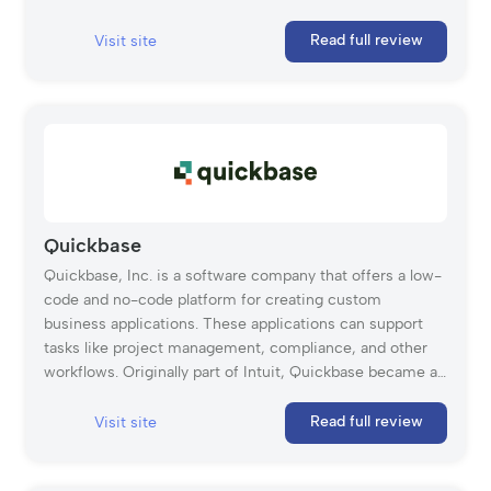
Smartsheet is widely used across industries, with over
90% of Fortune 100 companies relying on it for project
Read full review
Visit site
management and workflow automation. In 2024, the
company was acquired by Blackstone and Vista Equity
Partners.
Quickbase
Quickbase, Inc. is a software company that offers a low-
code and no-code platform for creating custom
business applications. These applications can support
tasks like project management, compliance, and other
workflows. Originally part of Intuit, Quickbase became an
independent company in 2016. Its drag-and-drop
interface, templates, and pre-built components make it
Read full review
Visit site
a flexible solution for many industries. Quickbase’s
project management solution helps teams handle