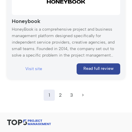
Honeybook
HoneyBook is a comprehensive project and business
management platform designed specifically for
independent service providers, creative agencies, and
small teams. Founded in 2014, the company set out to
solve a specific problem in the project management
space: the disconnect between “doing the work” and
“managing the client.” Unlike traditional project
Read full review
Visit site
management tools that focus strictly on internal task
lists, HoneyBook manages the entire client flow. It
empowers service-based businesses (typically teams of
2-15) to handle every stage of a project’s lifecycle—from
1
2
3
>
capturing the initial lead and sending the proposal to
managing the timeline and collecting the final payment—
all in one centralized hub. By combining project tracking
with automation and financial tools, HoneyBook helps
professionals streamline their operations, ensuring that