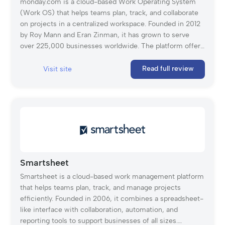
monday.com is a cloud-based Work Operating System
(Work OS) that helps teams plan, track, and collaborate
on projects in a centralized workspace. Founded in 2012
by Roy Mann and Eran Zinman, it has grown to serve
over 225,000 businesses worldwide. The platform offers
customizable workflows, automation, time tracking, and
real-time collaboration tools, making it a versatile
Read full review
Visit site
solution for teams of all sizes. With an intuitive interface
and pre-built templates, monday.com simplifies project
management and enhances productivity across various
industries.
Smartsheet
Smartsheet is a cloud-based work management platform
that helps teams plan, track, and manage projects
efficiently. Founded in 2006, it combines a spreadsheet-
like interface with collaboration, automation, and
reporting tools to support businesses of all sizes.