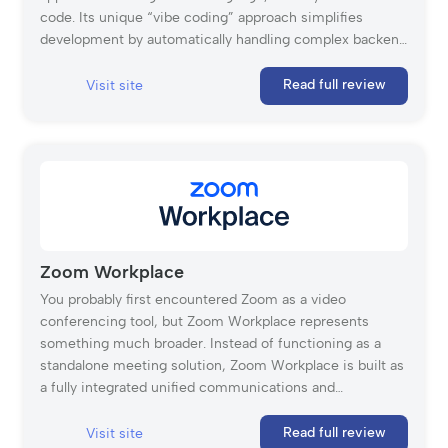
code. Its unique “vibe coding” approach simplifies
development by automatically handling complex backend
functionalities, hosting, and deployment. Base44 was
launched in 2024 and acquired by Wix in 2025. Base44
Read full review
Visit site
has quickly gained a strong reputation, trusted by over
400,000 users for its ability to transform ideas into live,
shareable applications quickly.
Zoom Workplace
You probably first encountered Zoom as a video
conferencing tool, but Zoom Workplace represents
something much broader. Instead of functioning as a
standalone meeting solution, Zoom Workplace is built as
a fully integrated unified communications and
collaboration platform that brings together business VoIP,
video meetings, messaging, AI-powered productivity
Read full review
Visit site