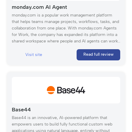
monday.com AI Agent
monday.com is a popular work management platform
that helps teams manage projects, workflows, tasks, and
collaboration from one place. With monday.com Agents
for Work, the company has expanded its platform into a
shared workspace where people and AI agents can work
together. These agents can help with various tasks, such
as assigning tasks, optimizing processes, creating
Read full review
Visit site
content, checking quality, generating reports, and
supporting research. Because they work inside
monday.com’s existing structure, they can use the same
context, data, and workflows as the rest of the team. The
platform is also built with control and security in mind.
Admins can define what each agent can access, whether
it can read or edit information, and when human approval
is needed. Every agent action is logged and reversible,
Base44
which makes monday.com AI Agents especially useful
Base44 is an innovative, AI-powered platform that
for larger teams that want to adopt AI without losing
empowers users to build fully functional custom web
visibility or control.
applications using natural language, entirely without