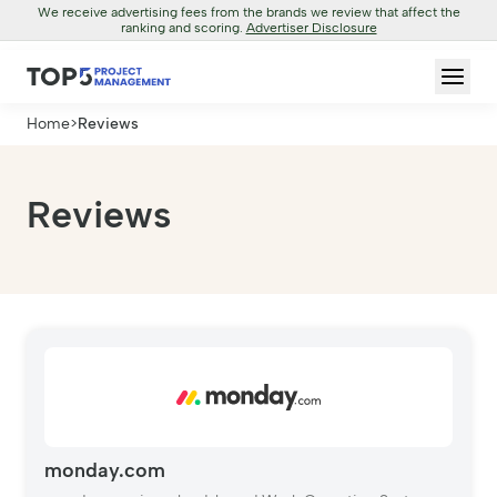
We receive advertising fees from the brands we review that affect the
ranking and scoring.
Advertiser Disclosure
Home
>
Reviews
Reviews
monday.com