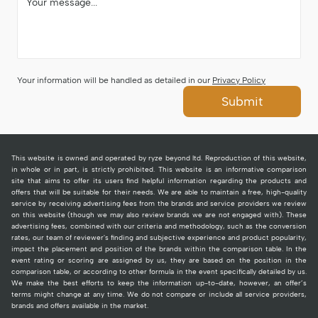
Your information will be handled as detailed in our
Privacy Policy
Submit
This website is owned and operated by ryze beyond ltd. Reproduction of this website,
in whole or in part, is strictly prohibited. This website is an informative comparison
site that aims to offer its users find helpful information regarding the products and
offers that will be suitable for their needs. We are able to maintain a free, high-quality
service by receiving advertising fees from the brands and service providers we review
on this website (though we may also review brands we are not engaged with). These
advertising fees, combined with our criteria and methodology, such as the conversion
rates, our team of reviewer's finding and subjective experience and product popularity,
impact the placement and position of the brands within the comparison table. In the
event rating or scoring are assigned by us, they are based on the position in the
comparison table, or according to other formula in the event specifically detailed by us.
We make the best efforts to keep the information up-to-date, however, an offer’s
terms might change at any time. We do not compare or include all service providers,
brands and offers available in the market.