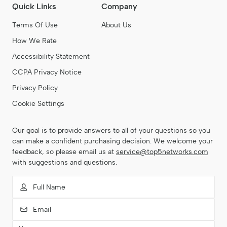
administrative tasks never get in the way of project
Quick Links
Company
delivery.
Terms Of Use
About Us
How We Rate
Accessibility Statement
CCPA Privacy Notice
Privacy Policy
Cookie Settings
Our goal is to provide answers to all of your questions so you
can make a confident purchasing decision. We welcome your
feedback, so please email us at
service@top5networks.com
with suggestions and questions.