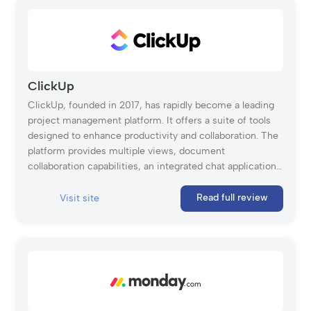
complex projects from start to finish. It allows users to
create applications that centralize project data, team
members, and collaboration in one place, offering real-
time visibility into progress, tasks, and resources. With
features like integrations, automation, and mobile
access, Quickbase helps projects stay on schedule and
ClickUp
within budget. While small teams can use it, the platform
ClickUp, founded in 2017, has rapidly become a leading
is better suited for large projects and organizations.
project management platform. It offers a suite of tools
designed to enhance productivity and collaboration. The
platform provides multiple views, document
collaboration capabilities, an integrated chat application,
workload monitoring, and time tracking.
Read full review
Visit site